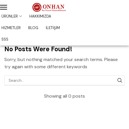
ÜRÜNLER
HAKKIMIZDA
HİZMETLER
BLOG
İLETİŞİM
SSS
No Posts Were Found!
Sorry, but nothing matched your search terms. Please
try again with some different keywords
Showing all 0 posts