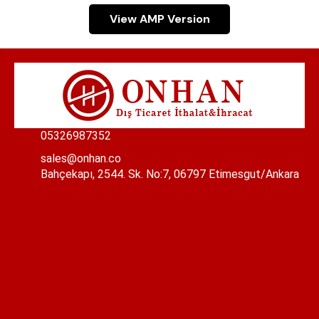
View AMP Version
05326987352
sales@onhan.co
Bahçekapı, 2544. Sk. No:7, 06797 Etimesgut/Ankara